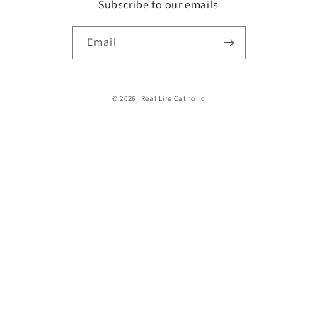
Subscribe to our emails
Email
© 2026,
Real Life Catholic