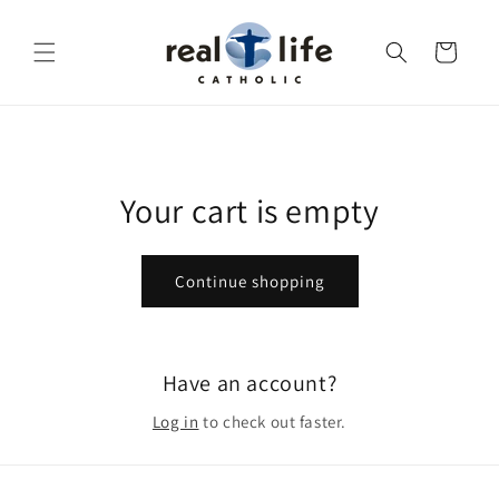
Skip to
content
Cart
Your cart is empty
Continue shopping
Have an account?
Log in
to check out faster.